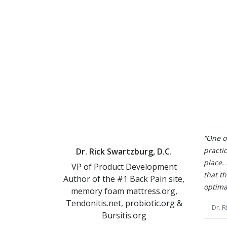
“One of
practic
Dr. Rick Swartzburg, D.C.
place.
VP of Product Development
that t
Author of the #1 Back Pain site,
optima
memory foam mattress.org,
Tendonitis.net, probiotic.org &
Dr. R
Bursitis.org