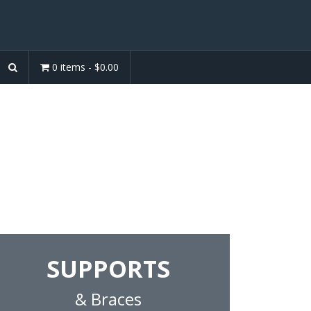
0 items -
$
0.00
Products
 pillows and supports for the
SUPPORTS
& Braces