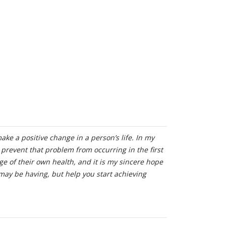
make a positive change in a person’s life. In my
o prevent that problem from occurring in the first
ge of their own health, and it is my sincere hope
may be having, but help you start achieving