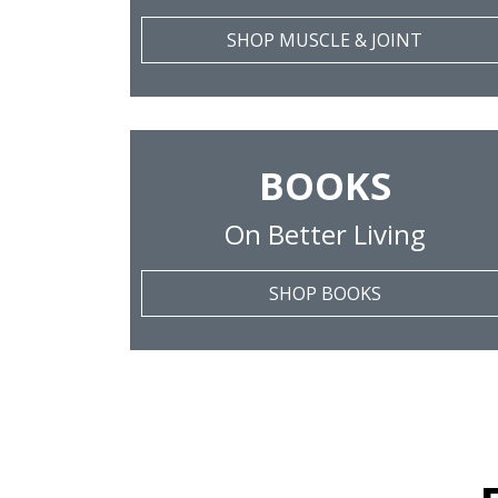
SHOP MUSCLE & JOINT
BOOKS
On Better Living
SHOP BOOKS