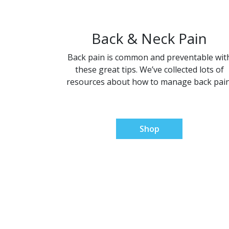
Back & Neck Pain
Back pain is common and preventable wit
these great tips. We’ve collected lots of
resources about how to manage back pain
Shop
Natur