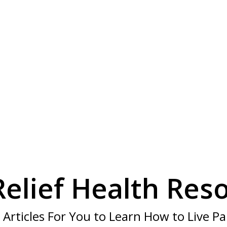
Have a Question
re to help, call our knowledgeable staf
CALL US TOLL FREE 1-800-667-1969
Relief Health Res
 Articles For You to Learn How to Live Pa