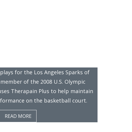
News
 Therapain Plus
 plays for the Los Angeles Sparks of
member of the 2008 U.S. Olympic
uses Therapain Plus to help maintain
erformance on the basketball court.
READ MORE