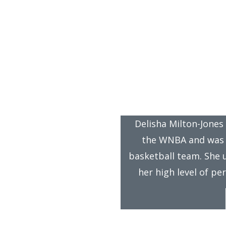
™
ief-Mart
in the 
dalist Delisha Milton-Jones Recommends
Delisha Milton-Jones
the WNBA and was 
basketball team. She 
her high level of p