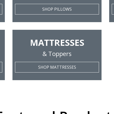
SHOP PILLOWS
MATTRESSES
& Toppers
SHOP MATTRESSES