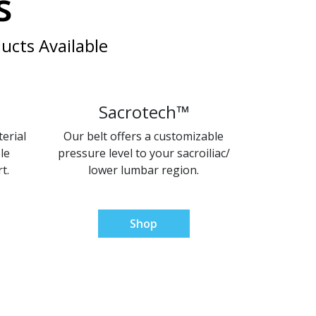
s
ucts Available
Sacrotech™
erial
Our belt offers a customizable
le
pressure level to your sacroiliac/
t.
lower lumbar region.
Shop