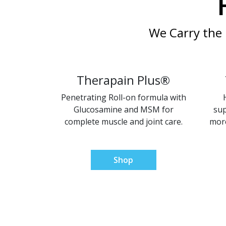
We Carry the 
Therapain Plus®
Penetrating Roll-on formula with
Glucosamine and MSM for
sup
complete muscle and joint care.
more
Shop