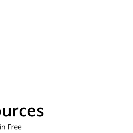
?
f members
ources
in Free