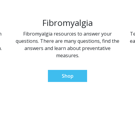
Fibromyalgia
h
Fibromyalgia resources to answer your
Te
questions. There are many questions, find the
ea
.
answers and learn about preventative
measures.
Shop
al Pain Relief Sol