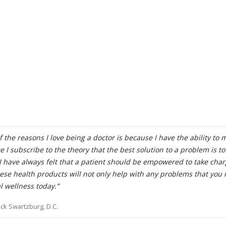
Wake Up Tomorrow Pain Free
LEARN MORE
 the reasons I love being a doctor is because I have the ability to 
e I subscribe to the theory that the best solution to a problem is t
 I have always felt that a patient should be empowered to take char
hese health products will not only help with any problems that you 
l wellness today.”
ick Swartzburg, D.C.