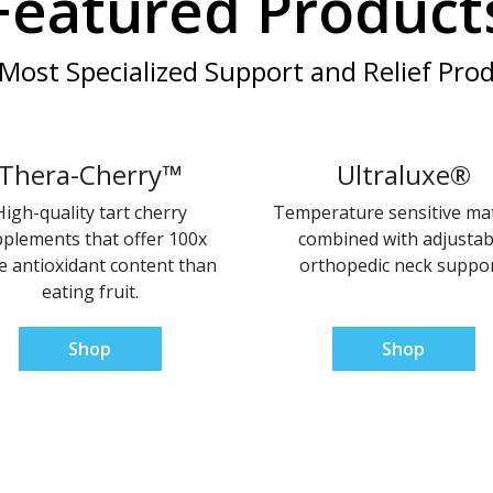
Featured Product
Most Specialized Support and Relief Prod
Thera-Cherry™
Ultraluxe®
High-quality tart cherry
Temperature sensitive mat
plements that offer 100x
combined with adjustab
 antioxidant content than
orthopedic neck suppor
eating fruit.
Shop
Shop