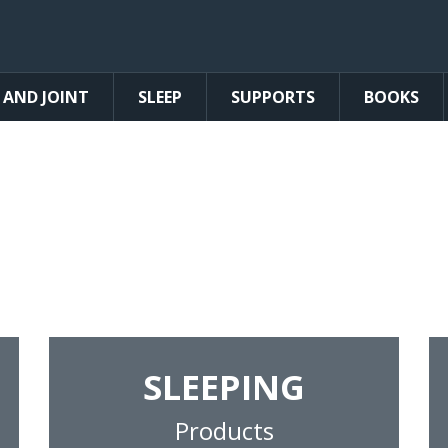
 AND JOINT
SLEEP
SUPPORTS
BOOKS
lief and Comfort 
tured pain relief products, supplements,
back and neck.
SLEEPING
Products