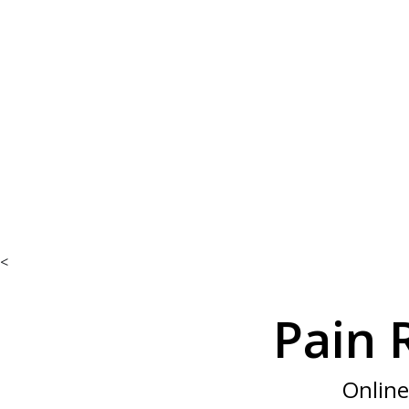
We’re he
<
Pain 
Online