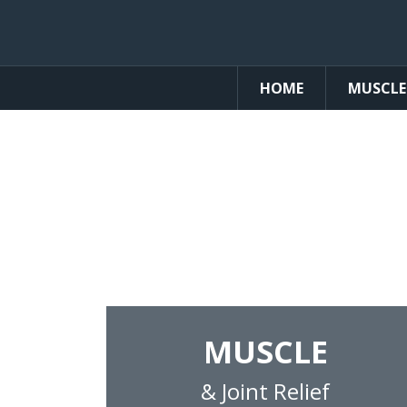
HOME
MUSCLE
Pain Re
High-Quality, U.S.A. Manufac
MUSCLE
& Joint Relief