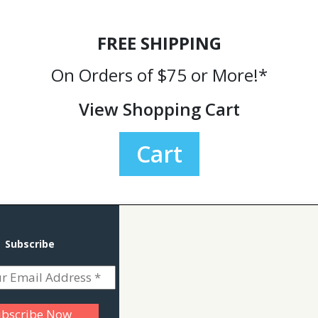
FREE SHIPPING
On Orders of $75 or More!*
View Shopping Cart
Cart
Subscribe