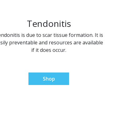
Tendonitis
ndonitis is due to scar tissue formation. It is
sily preventable and resources are available
if it does occur.
Shop
utions